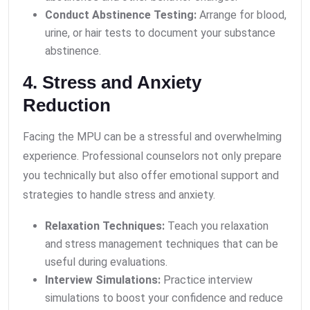
Conduct Abstinence Testing:
Arrange for blood,
urine, or hair tests to document your substance
abstinence.
4. Stress and Anxiety
Reduction
Facing the MPU can be a stressful and overwhelming
experience. Professional counselors not only prepare
you technically but also offer emotional support and
strategies to handle stress and anxiety.
Relaxation Techniques:
Teach you relaxation
and stress management techniques that can be
useful during evaluations.
Interview Simulations:
Practice interview
simulations to boost your confidence and reduce