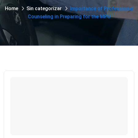
Home
Sin categorizar
Importance of Professional
Counseling in Preparing for the MPU