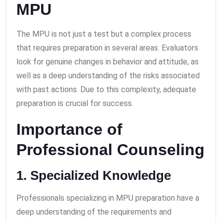
MPU
The MPU is not just a test but a complex process
that requires preparation in several areas. Evaluators
look for genuine changes in behavior and attitude, as
well as a deep understanding of the risks associated
with past actions. Due to this complexity, adequate
preparation is crucial for success.
Importance of
Professional Counseling
1. Specialized Knowledge
Professionals specializing in MPU preparation have a
deep understanding of the requirements and