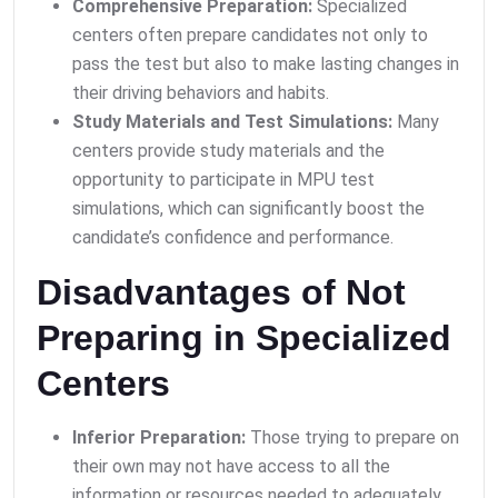
Comprehensive Preparation:
Specialized
centers often prepare candidates not only to
pass the test but also to make lasting changes in
their driving behaviors and habits.
Study Materials and Test Simulations:
Many
centers provide study materials and the
opportunity to participate in MPU test
simulations, which can significantly boost the
candidate’s confidence and performance.
Disadvantages of Not
Preparing in Specialized
Centers
Inferior Preparation:
Those trying to prepare on
their own may not have access to all the
information or resources needed to adequately