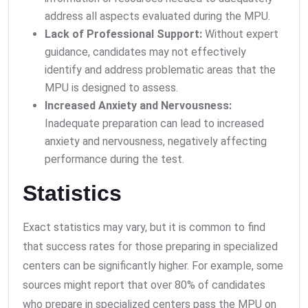
address all aspects evaluated during the MPU.
Lack of Professional Support:
Without expert
guidance, candidates may not effectively
identify and address problematic areas that the
MPU is designed to assess.
Increased Anxiety and Nervousness:
Inadequate preparation can lead to increased
anxiety and nervousness, negatively affecting
performance during the test.
Statistics
Exact statistics may vary, but it is common to find
that success rates for those preparing in specialized
centers can be significantly higher. For example, some
sources might report that over 80% of candidates
who prepare in specialized centers pass the MPU on