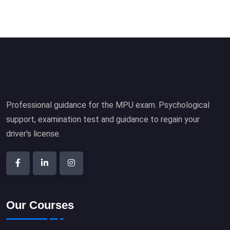
Professional guidance for the MPU exam. Psychological
support, examination test and guidance to regain your
driver's license.
Our Courses