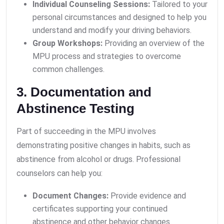
Individual Counseling Sessions:
Tailored to your
personal circumstances and designed to help you
understand and modify your driving behaviors.
Group Workshops:
Providing an overview of the
MPU process and strategies to overcome
common challenges.
3. Documentation and
Abstinence Testing
Part of succeeding in the MPU involves
demonstrating positive changes in habits, such as
abstinence from alcohol or drugs. Professional
counselors can help you:
Document Changes:
Provide evidence and
certificates supporting your continued
abstinence and other behavior changes.