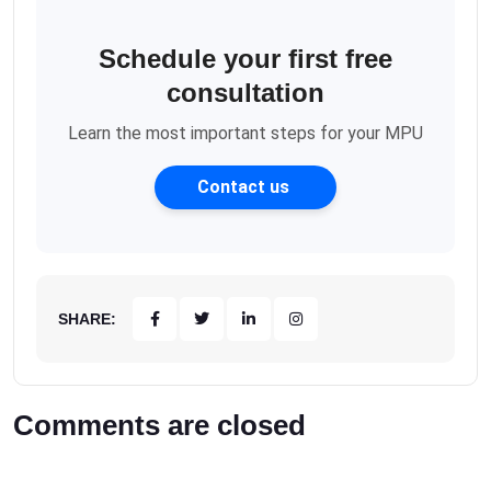
Schedule your first free
consultation
Learn the most important steps for your MPU
Contact us
SHARE:
Comments are closed