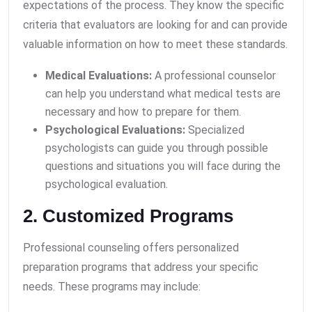
expectations of the process. They know the specific
criteria that evaluators are looking for and can provide
valuable information on how to meet these standards.
Medical Evaluations:
A professional counselor
can help you understand what medical tests are
necessary and how to prepare for them.
Psychological Evaluations:
Specialized
psychologists can guide you through possible
questions and situations you will face during the
psychological evaluation.
2. Customized Programs
Professional counseling offers personalized
preparation programs that address your specific
needs. These programs may include: