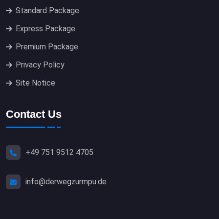
Standard Package
Express Package
Premium Package
Privacy Policy
Site Notice
Contact Us
+49 751 9512 4705
info@derwegzurmpu.de