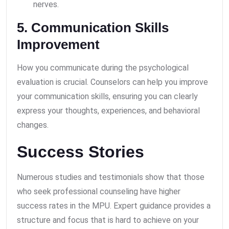
nerves.
5. Communication Skills
Improvement
How you communicate during the psychological
evaluation is crucial. Counselors can help you improve
your communication skills, ensuring you can clearly
express your thoughts, experiences, and behavioral
changes.
Success Stories
Numerous studies and testimonials show that those
who seek professional counseling have higher
success rates in the MPU. Expert guidance provides a
structure and focus that is hard to achieve on your