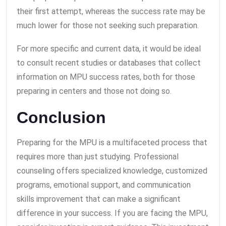
their first attempt, whereas the success rate may be
much lower for those not seeking such preparation.
For more specific and current data, it would be ideal
to consult recent studies or databases that collect
information on MPU success rates, both for those
preparing in centers and those not doing so.
Conclusion
Preparing for the MPU is a multifaceted process that
requires more than just studying. Professional
counseling offers specialized knowledge, customized
programs, emotional support, and communication
skills improvement that can make a significant
difference in your success. If you are facing the MPU,