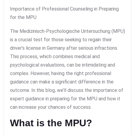
Importance of Professional Counseling in Preparing
for the MPU
The Medizinisch-Psychologische Untersuchung (MPU)
is a crucial test for those seeking to regain their
driver’s license in Germany after serious infractions.
This process, which combines medical and
psychological evaluations, can be intimidating and
complex. However, having the right professional
guidance can make a significant difference in the
outcome. In this blog, we’ll discuss the importance of
expert guidance in preparing for the MPU and how it
can increase your chances of success.
What is the MPU?