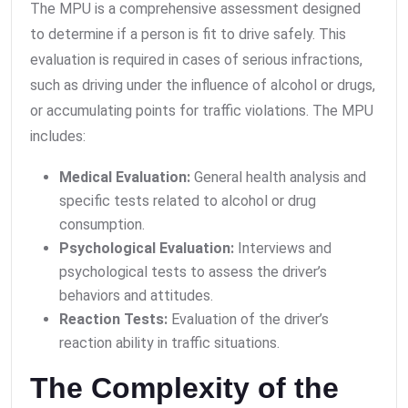
The MPU is a comprehensive assessment designed
to determine if a person is fit to drive safely. This
evaluation is required in cases of serious infractions,
such as driving under the influence of alcohol or drugs,
or accumulating points for traffic violations. The MPU
includes:
Medical Evaluation:
General health analysis and
specific tests related to alcohol or drug
consumption.
Psychological Evaluation:
Interviews and
psychological tests to assess the driver’s
behaviors and attitudes.
Reaction Tests:
Evaluation of the driver’s
reaction ability in traffic situations.
The Complexity of the