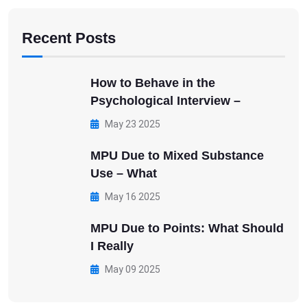
Recent Posts
How to Behave in the
Psychological Interview –
May 23 2025
MPU Due to Mixed Substance
Use – What
May 16 2025
MPU Due to Points: What Should
I Really
May 09 2025