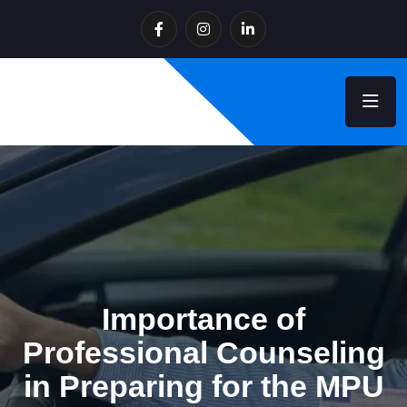
Importance of
Professional Counseling
in Preparing for the MPU