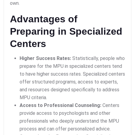
own.
Advantages of
Preparing in Specialized
Centers
Higher Success Rates:
Statistically, people who
prepare for the MPU in specialized centers tend
to have higher success rates. Specialized centers
offer structured programs, access to experts,
and resources designed specifically to address
MPU criteria.
Access to Professional Counseling:
Centers
provide access to psychologists and other
professionals who deeply understand the MPU
process and can offer personalized advice.