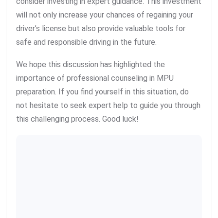
consider investing in expert guidance. This investment
will not only increase your chances of regaining your
driver’s license but also provide valuable tools for
safe and responsible driving in the future.
We hope this discussion has highlighted the
importance of professional counseling in MPU
preparation. If you find yourself in this situation, do
not hesitate to seek expert help to guide you through
this challenging process. Good luck!