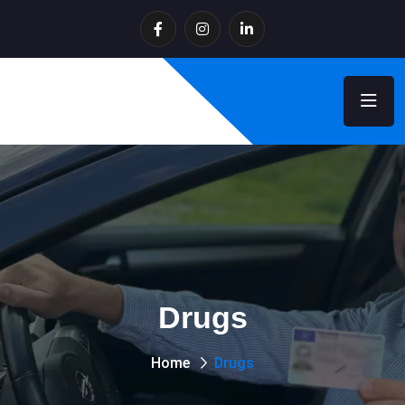
Drugs
Home
Drugs