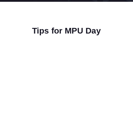
Tips for MPU Day