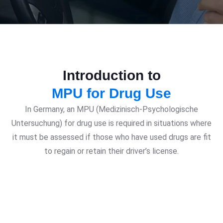
Introduction to
MPU for Drug Use
In Germany, an MPU (Medizinisch-Psychologische
Untersuchung) for drug use is required in situations where
it must be assessed if those who have used drugs are fit
to regain or retain their driver’s license.