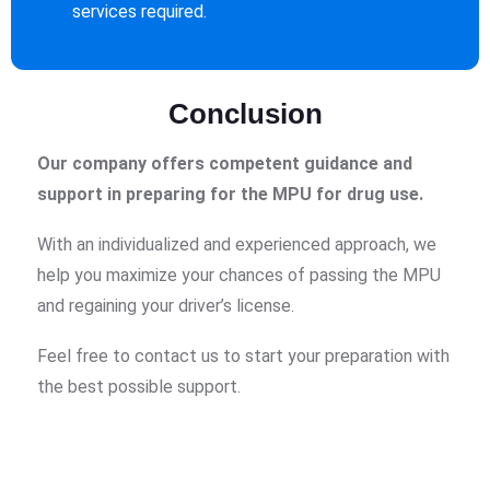
services required.
Conclusion
Our company offers competent guidance and
support in preparing for the MPU for drug use.
With an individualized and experienced approach, we
help you maximize your chances of passing the MPU
and regaining your driver’s license.
Feel free to contact us to start your preparation with
the best possible support.