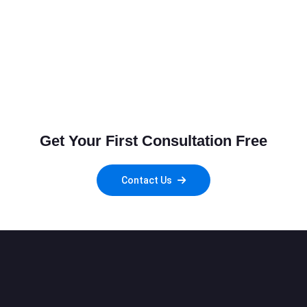
Get Your First Consultation Free
Contact Us