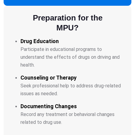
Preparation for the
MPU?
Drug Education
Participate in educational programs to
understand the effects of drugs on driving and
health.
Counseling or Therapy
Seek professional help to address drug-related
issues as needed.
Documenting Changes
Record any treatment or behavioral changes
related to drug use.