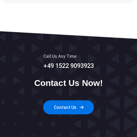
Call Us Any Time
+49 1522 9093923
Contact Us Now!
Contact Us