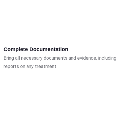
Complete Documentation
Bring all necessary documents and evidence, including
reports on any treatment.