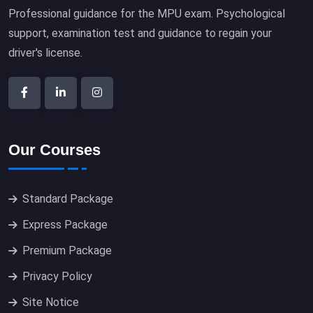
Professional guidance for the MPU exam. Psychological
support, examination test and guidance to regain your
driver's license.
Our Courses
Standard Package
Express Package
Premium Package
Privacy Policy
Site Notice