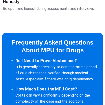
Honesty
Be open and honest during assessments and interviews.
Frequently Asked Questions
About MPU for Drugs
Do I Need to Prove Abstinence?
It is generally necessary to demonstrate a period
of drug abstinence, verified through medical
tests, especially if there was drug dependency.
How Much Does the MPU Cost?
Costs can vary significantly depending on the
complexity of the case and the additional