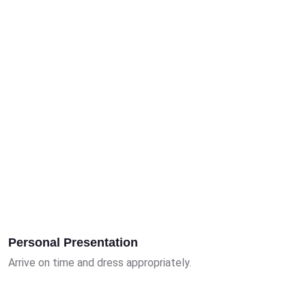
Personal Presentation
Arrive on time and dress appropriately.