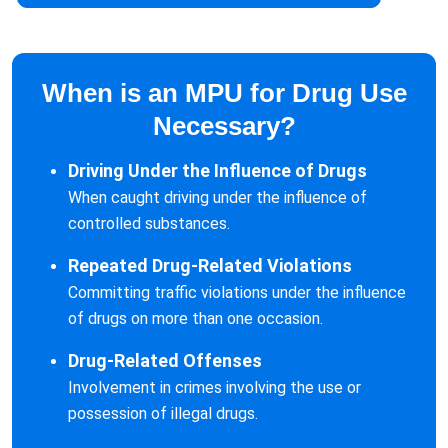
When is an MPU for Drug Use
Necessary?
Driving Under the Influence of Drugs
When caught driving under the influence of
controlled substances.
Repeated Drug-Related Violations
Committing traffic violations under the influence
of drugs on more than one occasion.
Drug-Related Offenses
Involvement in crimes involving the use or
possession of illegal drugs.