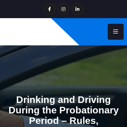
Drinking and Driving
During the Probationary
Period – Rules,