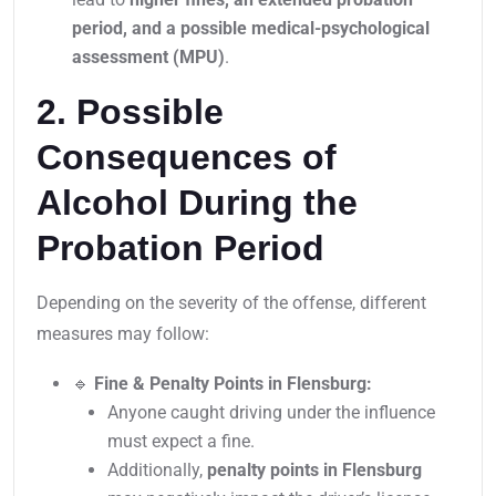
period, and a possible medical-psychological
assessment (MPU)
.
2. Possible
Consequences of
Alcohol During the
Probation Period
Depending on the severity of the offense, different
measures may follow:
🔹
Fine & Penalty Points in Flensburg:
Anyone caught driving under the influence
must expect a fine.
Additionally,
penalty points in Flensburg