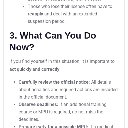
Those who lose their license often have to
reapply
and deal with an extended
suspension period.
3. What Can You Do
Now?
If you find yourself in this situation, it is important to
act quickly and correctly
:
Carefully review the official notice:
All details
about penalties and required actions are included
in the official document.
Observe deadlines:
If an additional training
course or MPU is required, do not miss the
deadlines.
Prepare early for a possible MPU:
If a medical-