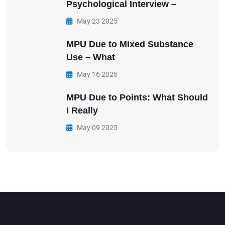
Psychological Interview –
May 23 2025
MPU Due to Mixed Substance
Use – What
May 16 2025
MPU Due to Points: What Should
I Really
May 09 2025