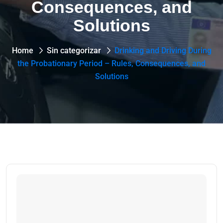
Consequences, and
Solutions
Home
Sin categorizar
Drinking and Driving During
the Probationary Period – Rules, Consequences, and
Solutions