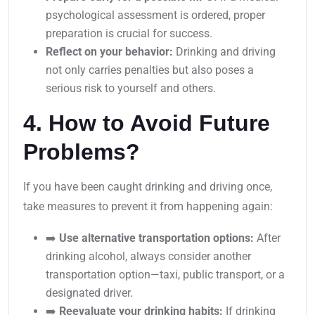
psychological assessment is ordered, proper
preparation is crucial for success.
Reflect on your behavior:
Drinking and driving
not only carries penalties but also poses a
serious risk to yourself and others.
4. How to Avoid Future
Problems?
If you have been caught drinking and driving once,
take measures to prevent it from happening again:
➡️
Use alternative transportation options:
After
drinking alcohol, always consider another
transportation option—taxi, public transport, or a
designated driver.
➡️
Reevaluate your drinking habits:
If drinking