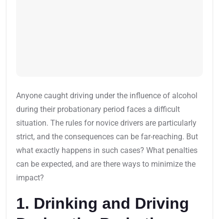
Anyone caught driving under the influence of alcohol
during their probationary period faces a difficult
situation. The rules for novice drivers are particularly
strict, and the consequences can be far-reaching. But
what exactly happens in such cases? What penalties
can be expected, and are there ways to minimize the
impact?
1. Drinking and Driving