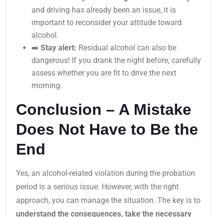
and driving has already been an issue, it is
important to reconsider your attitude toward
alcohol.
➡️
Stay alert:
Residual alcohol can also be
dangerous! If you drank the night before, carefully
assess whether you are fit to drive the next
morning.
Conclusion – A Mistake
Does Not Have to Be the
End
Yes, an alcohol-related violation during the probation
period is a serious issue. However, with the right
approach, you can manage the situation. The key is to
understand the consequences, take the necessary