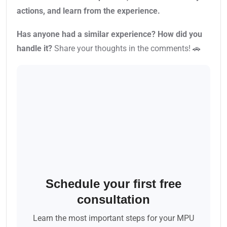
actions, and learn from the experience.
Has anyone had a similar experience? How did you
handle it?
Share your thoughts in the comments! 🚗
Schedule your first free
consultation
Learn the most important steps for your MPU