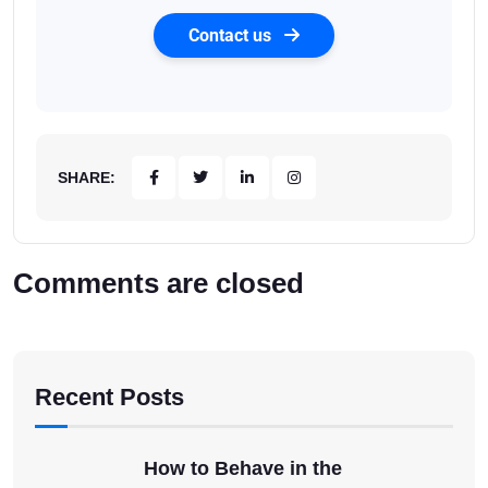
Contact us
SHARE:
Comments are closed
Recent Posts
How to Behave in the