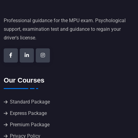
Professional guidance for the MPU exam. Psychological
support, examination test and guidance to regain your
driver's license.
Our Courses
Standard Package
Express Package
Premium Package
Privacy Policy