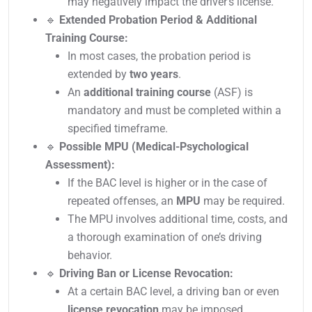
may negatively impact the driver’s license.
🔹
Extended Probation Period & Additional
Training Course:
In most cases, the probation period is
extended by
two years
.
An
additional training course
(ASF) is
mandatory and must be completed within a
specified timeframe.
🔹
Possible MPU (Medical-Psychological
Assessment):
If the BAC level is higher or in the case of
repeated offenses, an
MPU
may be required.
The MPU involves additional time, costs, and
a thorough examination of one’s driving
behavior.
🔹
Driving Ban or License Revocation:
At a certain BAC level, a driving ban or even
license revocation
may be imposed.