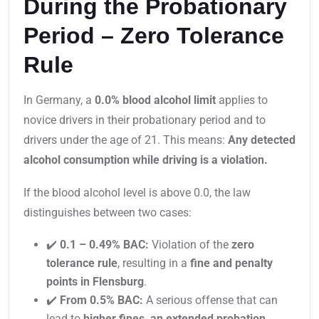
During the Probationary
Period – Zero Tolerance
Rule
In Germany, a
0.0% blood alcohol limit
applies to
novice drivers in their probationary period and to
drivers under the age of 21. This means:
Any detected
alcohol consumption while driving is a violation.
If the blood alcohol level is above 0.0, the law
distinguishes between two cases:
✔️
0.1 – 0.49% BAC:
Violation of the
zero
tolerance rule
, resulting in a
fine and penalty
points in Flensburg
.
✔️
From 0.5% BAC:
A serious offense that can
lead to
higher fines, an extended probation